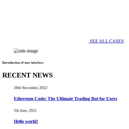
SEE ALL CASES
Introduction of user interface
RECENT NEWS
28th November, 2022
Ethereum Code: The Ultimate Trading Bot for Users
5th June, 2021
Hello world!