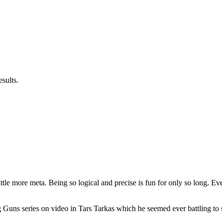
sults.
 little more meta. Being so logical and precise is fun for only so long. Ev
ng Guns series on video in Tars Tarkas which he seemed ever battling to