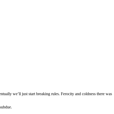
entually we’ll just start breaking rules. Ferocity and coldness there was
 subdue.