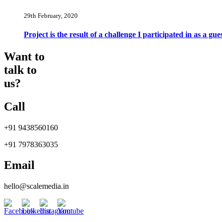
29th February, 2020
Project is the result of a challenge I participated in as a 
Want to
talk to
us?
Call
+91 9438560160
+91 7978363035
Email
hello@scalemedia.in