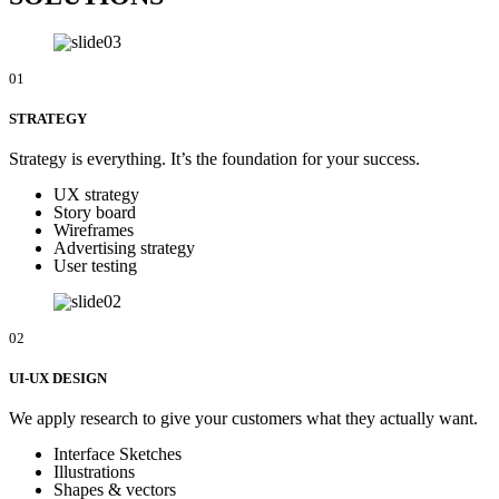
01
STRATEGY
Strategy is everything. It’s the foundation for your success.
UX strategy
Story board
Wireframes
Advertising strategy
User testing
02
UI-UX DESIGN
We apply research to give your customers what they actually want.
Interface Sketches
Illustrations
Shapes & vectors