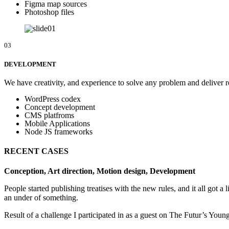
Figma map sources
Photoshop files
03
DEVELOPMENT
We have creativity, and experience to solve any problem and deliver re
WordPress codex
Concept development
CMS platfroms
Mobile Applications
Node JS frameworks
RECENT CASES
Conception, Art direction, Motion design, Development
People started publishing treatises with the new rules, and it all got a
an under of something.
Result of a challenge I participated in as a guest on The Futur’s You