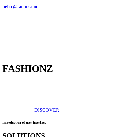
hello @ annusa.net
FASHIONZ
DISCOVER
Introduction of user interface
SOLUTIONS