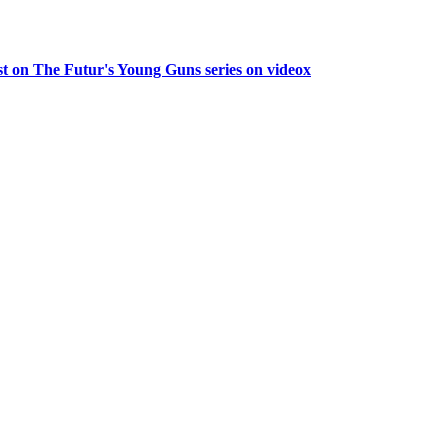
guest on The Futur's Young Guns series on videox