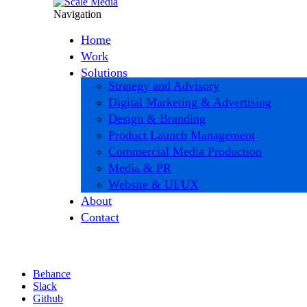
Navigation
Home
Work
Solutions
Strategy and Advisory
Digital Marketing & Advertising
Design & Branding
Product Launch Management
Commercial Media Production
Media & PR
Website & UI/UX
About
Contact
Behance
Slack
Github