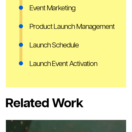
Event Marketing
Product Launch Management
Launch Schedule
Launch Event Activation
Related Work