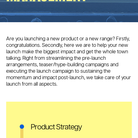
Are you launching a new product or a new range? Firstly,
congratulations. Secondly, here we are to help your new
launch make the biggest impact and get the whole town
talking. Right from streamlining the pre-launch
arrangements, teaser/hype-building campaigns and
executing the launch campaign to sustaining the
momentum and impact post-launch, we take care of your
launch from all aspects.
Product Strategy