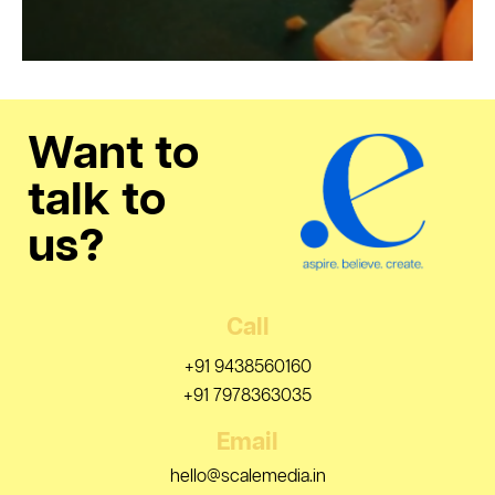
Want to
talk to
us?
Call
+91 9438560160
+91 7978363035
Email
hello@scalemedia.in