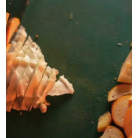
#HealthBucket by
Pal