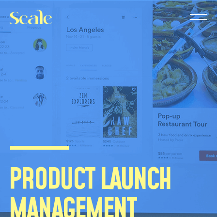
PRODUCT LAUNCH
MANAGEMENT