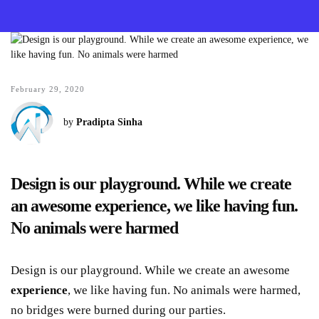
February 29, 2020
by
Pradipta Sinha
Design is our playground. While we create
an awesome experience, we like having fun.
No animals were harmed
Design is our playground. While we create an awesome
experience
, we like having fun. No animals were harmed,
no bridges were burned during our parties.