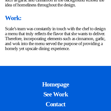
idea of homeliness throughout the design.
Work:
Scale’s team was constantly in touch with the chef to design
a menu that truly reflects the flavor that she wants to deliver.
Therefore, incorporating elements such as cinnamon, garlic,
and wok into the menu served the purpose of providing a
homely yet upscale dining experience.
Homepage
See Work
Contact