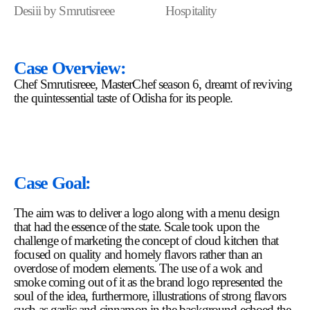
Desiii by Smrutisreee
Hospitality
Case Overview:
Chef Smrutisreee, MasterChef season 6, dreamt of reviving
the quintessential taste of Odisha for its people.
Case Goal:
The aim was to deliver a logo along with a menu design
that had the essence of the state. Scale took upon the
challenge of marketing the concept of cloud kitchen that
focused on quality and homely flavors rather than an
overdose of modern elements. The use of a wok and
smoke coming out of it as the brand logo represented the
soul of the idea, furthermore, illustrations of strong flavors
such as garlic and cinnamon in the background echoed the