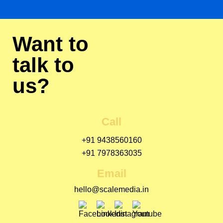
Want to
talk to
us?
Call
+91 9438560160
+91 7978363035
Email
hello@scalemedia.in