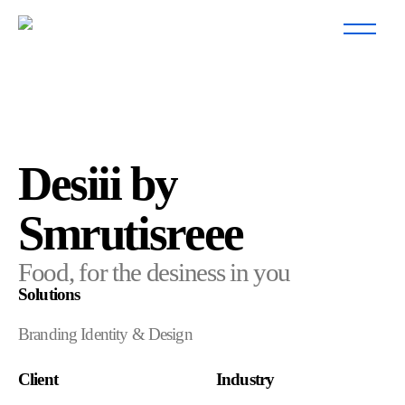
Desiii by
Smrutisreee
Food, for the desiness in you
Solutions
Branding Identity & Design
Client
Industry